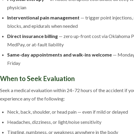
physician
Interventional pain management
— trigger point injections,
blocks, and epidurals when needed
Direct insurance billing
— zero up-front cost via Oklahoma P
MedPay, or at-fault liability
Same-day appointments and walk-ins welcome
— Monday
Friday
When to Seek Evaluation
Seek a medical evaluation within 24–72 hours of the accident if yo
experience any of the following:
Neck, back, shoulder, or head pain — even if mild or delayed
Headaches, dizziness, or light/noise sensitivity
Tingling, numbness, or weakness anywhere in the body