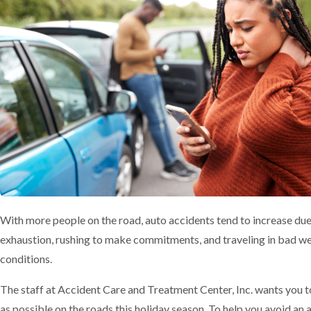
With more people on the road, auto accidents tend to increase due
exhaustion, rushing to make commitments, and traveling in bad w
conditions.
The staff at Accident Care and Treatment Center, Inc. wants you t
as possible on the roads this holiday season. To help you avoid an 