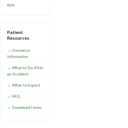
6pm
Patient
Resources
→
Insurance
Information
→
What to Do After
an Accident
→
What to Expect
→
FAQ
→
Download Forms