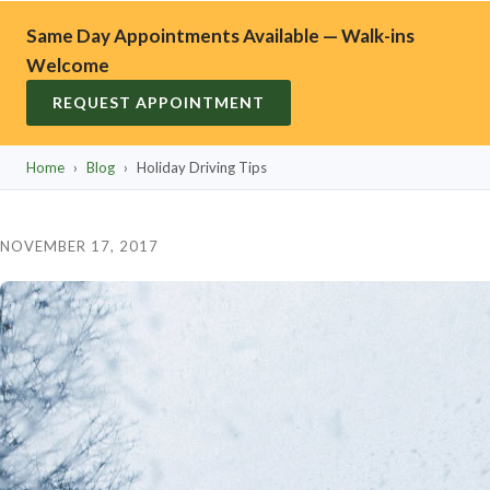
Same Day Appointments Available — Walk-ins
Welcome
REQUEST APPOINTMENT
Home
›
Blog
›
Holiday Driving Tips
NOVEMBER 17, 2017