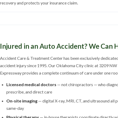
recovery and protects your insurance claim.
Injured in an Auto Accident? We Can 
Accident Care & Treatment Center has been exclusively dedicated
accident injury since 1995. Our Oklahoma City clinic at 3209 NW
Expressway provides a complete continuum of care under one roo
Licensed medical doctors
— not chiropractors — who diagno
prescribe, and direct care
On-site imaging
— digital X-ray, MRI, CT, and ultrasound all
same-day
Physical therapy
— in-house therapists coordinate directly w