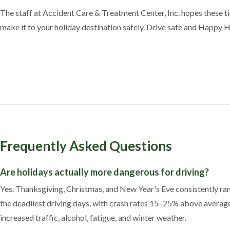
The staff at Accident Care & Treatment Center, Inc. hopes these t
make it to your holiday destination safely. Drive safe and Happy 
Frequently Asked Questions
Are holidays actually more dangerous for driving?
Yes. Thanksgiving, Christmas, and New Year's Eve consistently r
the deadliest driving days, with crash rates 15–25% above averag
increased traffic, alcohol, fatigue, and winter weather.