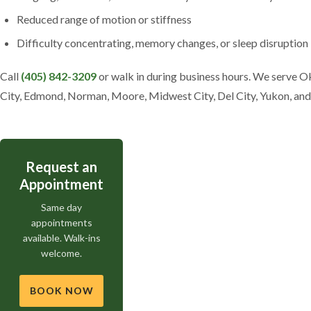
Reduced range of motion or stiffness
Difficulty concentrating, memory changes, or sleep disruption
Call
(405) 842-3209
or walk in during business hours. We serve 
City, Edmond, Norman, Moore, Midwest City, Del City, Yukon, an
Request an
Appointment
Same day
appointments
available. Walk-ins
welcome.
BOOK NOW