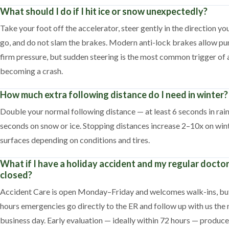
What should I do if I hit ice or snow unexpectedly?
Take your foot off the accelerator, steer gently in the direction yo
go, and do not slam the brakes. Modern anti-lock brakes allow p
firm pressure, but sudden steering is the most common trigger of 
becoming a crash.
How much extra following distance do I need in winter?
Double your normal following distance — at least 6 seconds in rai
seconds on snow or ice. Stopping distances increase 2–10x on win
surfaces depending on conditions and tires.
What if I have a holiday accident and my regular doctor
closed?
Accident Care is open Monday–Friday and welcomes walk-ins, but
hours emergencies go directly to the ER and follow up with us the 
business day. Early evaluation — ideally within 72 hours — produce