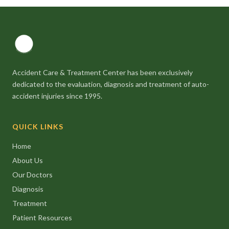
Accident Care & Treatment Center has been exclusively
dedicated to the evaluation, diagnosis and treatment of auto-
accident injuries since 1995.
QUICK LINKS
Home
About Us
Our Doctors
Diagnosis
Treatment
Patient Resources