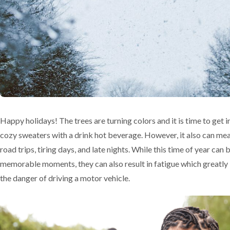
Happy holidays! The trees are turning colors and it is time to get i
cozy sweaters with a drink hot beverage. However, it also can me
road trips, tiring days, and late nights. While this time of year can
memorable moments, they can also result in fatigue which greatly
the danger of driving a motor vehicle.