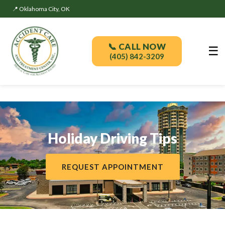
📍 Oklahoma City, OK
📞 CALL NOW
☰
(405) 842-3209
Holiday Driving Tips
REQUEST APPOINTMENT