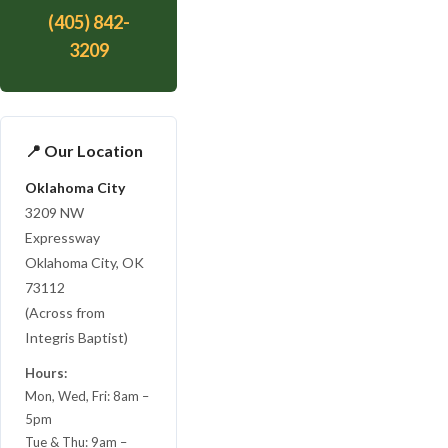
(405) 842-
3209
📍 Our Location
Oklahoma City
3209 NW
Expressway
Oklahoma City, OK
73112
(Across from
Integris Baptist)
Hours:
Mon, Wed, Fri: 8am –
5pm
Tue & Thu: 9am –