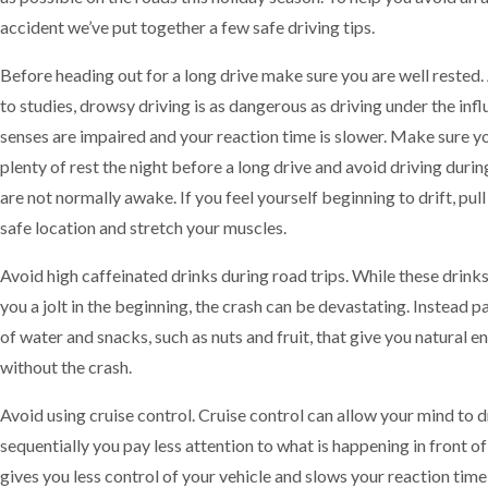
accident we’ve put together a few safe driving tips.
Before heading out for a long drive make sure you are well rested
to studies, drowsy driving is as dangerous as driving under the inf
senses are impaired and your reaction time is slower. Make sure y
plenty of rest the night before a long drive and avoid driving duri
are not normally awake. If you feel yourself beginning to drift, pull
safe location and stretch your muscles.
Avoid high caffeinated drinks during road trips. While these drink
you a jolt in the beginning, the crash can be devastating. Instead p
of water and snacks, such as nuts and fruit, that give you natural e
without the crash.
Avoid using cruise control. Cruise control can allow your mind to d
sequentially you pay less attention to what is happening in front of 
gives you less control of your vehicle and slows your reaction time