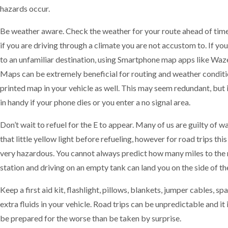
hazards occur.
Be weather aware. Check the weather for your route ahead of time
if you are driving through a climate you are not accustom to. If you
to an unfamiliar destination, using Smartphone map apps like Waz
Maps can be extremely beneficial for routing and weather conditi
printed map in your vehicle as well. This may seem redundant, but 
in handy if your phone dies or you enter a no signal area.
Don’t wait to refuel for the E to appear. Many of us are guilty of wa
that little yellow light before refueling, however for road trips thi
very hazardous. You cannot always predict how many miles to the 
station and driving on an empty tank can land you on the side of th
Keep a first aid kit, flashlight, pillows, blankets, jumper cables, spa
extra fluids in your vehicle. Road trips can be unpredictable and it 
be prepared for the worse than be taken by surprise.