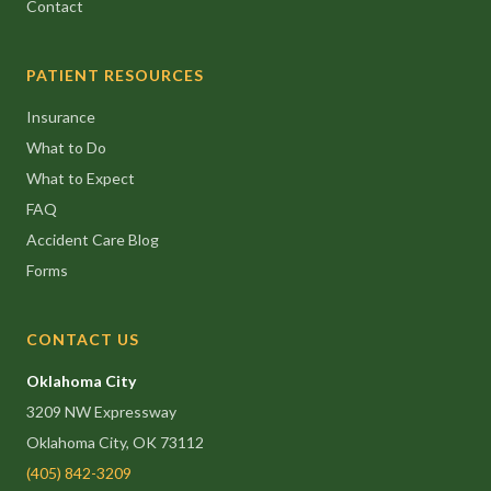
Contact
PATIENT RESOURCES
Insurance
What to Do
What to Expect
FAQ
Accident Care Blog
Forms
CONTACT US
Oklahoma City
3209 NW Expressway
Oklahoma City, OK 73112
(405) 842-3209