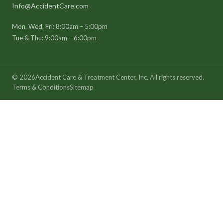
Info@AccidentCare.com
Mon, Wed, Fri: 8:00am – 5:00pm
Tue & Thu: 9:00am – 6:00pm
©
2026
Accident Care & Treatment Center, Inc. All rights reserved.
Terms & Conditions
Sitemap