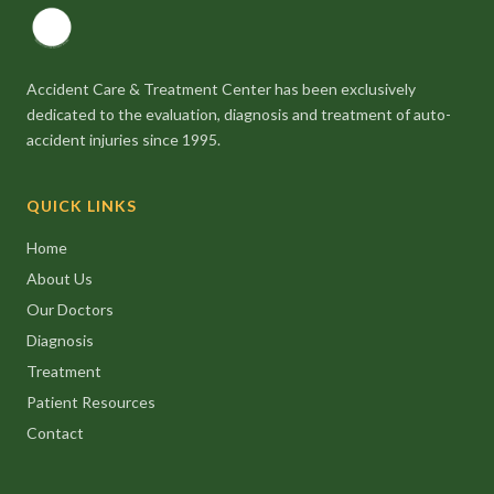
Accident Care & Treatment Center has been exclusively
dedicated to the evaluation, diagnosis and treatment of auto-
accident injuries since 1995.
QUICK LINKS
Home
About Us
Our Doctors
Diagnosis
Treatment
Patient Resources
Contact