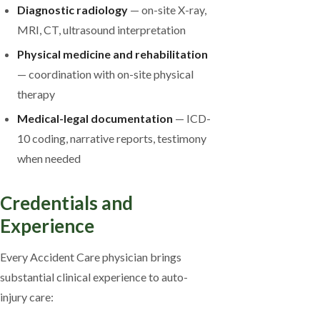
Diagnostic radiology
— on-site X-ray,
MRI, CT, ultrasound interpretation
Physical medicine and rehabilitation
— coordination with on-site physical
therapy
Medical-legal documentation
— ICD-
10 coding, narrative reports, testimony
when needed
Credentials and
Experience
Every Accident Care physician brings
substantial clinical experience to auto-
injury care: