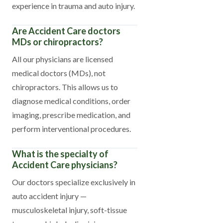
experience in trauma and auto injury.
Are Accident Care doctors
MDs or chiropractors?
All our physicians are licensed
medical doctors (MDs), not
chiropractors. This allows us to
diagnose medical conditions, order
imaging, prescribe medication, and
perform interventional procedures.
What is the specialty of
Accident Care physicians?
Our doctors specialize exclusively in
auto accident injury —
musculoskeletal injury, soft-tissue