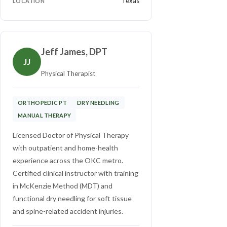
Texas
LOCATION
Jeff James, DPT
JJ
Physical Therapist
ORTHOPEDIC PT
DRY NEEDLING
MANUAL THERAPY
Licensed Doctor of Physical Therapy
with outpatient and home-health
experience across the OKC metro.
Certified clinical instructor with training
in McKenzie Method (MDT) and
functional dry needling for soft tissue
and spine-related accident injuries.