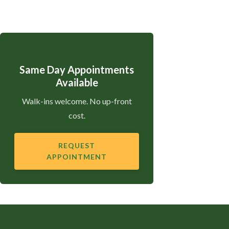
Same Day Appointments
Available
Walk-ins welcome. No up-front
cost.
REQUEST
APPOINTMENT