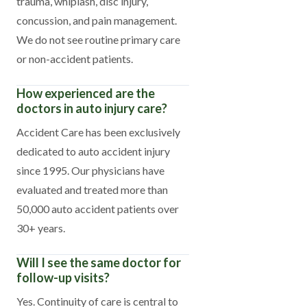
trauma, whiplash, disc injury,
concussion, and pain management.
We do not see routine primary care
or non-accident patients.
How experienced are the
doctors in auto injury care?
Accident Care has been exclusively
dedicated to auto accident injury
since 1995. Our physicians have
evaluated and treated more than
50,000 auto accident patients over
30+ years.
Will I see the same doctor for
follow-up visits?
Yes. Continuity of care is central to