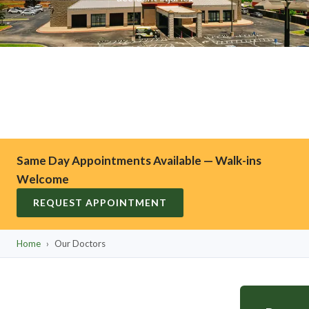
Same Day Appointments Available — Walk-ins
Welcome
REQUEST APPOINTMENT
Home
›
Our Doctors