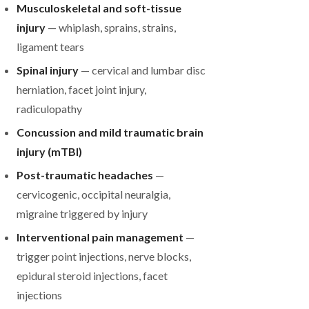
Musculoskeletal and soft-tissue
injury
— whiplash, sprains, strains,
ligament tears
Spinal injury
— cervical and lumbar disc
herniation, facet joint injury,
radiculopathy
Concussion and mild traumatic brain
injury (mTBI)
Post-traumatic headaches
—
cervicogenic, occipital neuralgia,
migraine triggered by injury
Interventional pain management
—
trigger point injections, nerve blocks,
epidural steroid injections, facet
injections