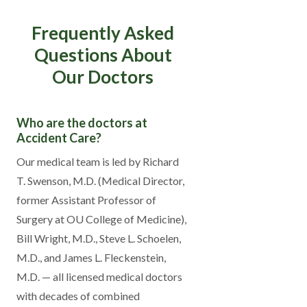
Frequently Asked
Questions About
Our Doctors
Who are the doctors at
Accident Care?
Our medical team is led by Richard
T. Swenson, M.D. (Medical Director,
former Assistant Professor of
Surgery at OU College of Medicine),
Bill Wright, M.D., Steve L. Schoelen,
M.D., and James L. Fleckenstein,
M.D. — all licensed medical doctors
with decades of combined