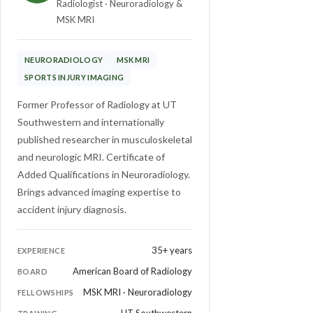
Radiologist · Neuroradiology &
MSK MRI
NEURORADIOLOGY
MSK MRI
SPORTS INJURY IMAGING
Former Professor of Radiology at UT
Southwestern and internationally
published researcher in musculoskeletal
and neurologic MRI. Certificate of
Added Qualifications in Neuroradiology.
Brings advanced imaging expertise to
accident injury diagnosis.
35+ years
EXPERIENCE
American Board of Radiology
BOARD
MSK MRI · Neuroradiology
FELLOWSHIPS