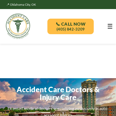
📍 Oklahoma City, OK
📞 CALL NOW
☰
(405) 842-3209
Accident Care Doctors &
Injury Care
Licensed medical doctors specializing exclusively in auto-
accident injuries