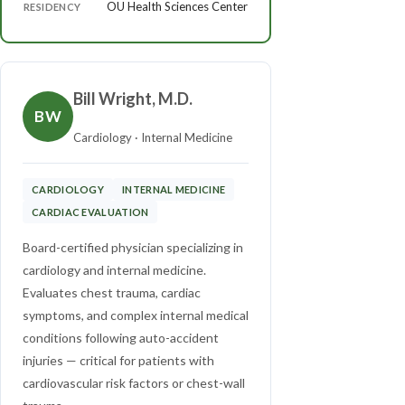
OU Health Sciences Center
RESIDENCY
Bill Wright, M.D.
BW
Cardiology · Internal Medicine
CARDIOLOGY
INTERNAL MEDICINE
CARDIAC EVALUATION
Board-certified physician specializing in
cardiology and internal medicine.
Evaluates chest trauma, cardiac
symptoms, and complex internal medical
conditions following auto-accident
injuries — critical for patients with
cardiovascular risk factors or chest-wall