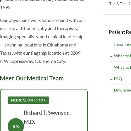
Tue & Thu: 
1995.
Our physicians work hand-in-hand with our
nurse practitioners, physical therapists,
Patient R
imaging specialists, and clinical leadership
— spanning locations in Oklahoma and
→
Insuranc
Texas, with our flagship location at 3209
→
What to 
NW Expressway, Oklahoma City.
→
What to 
Meet Our Medical Team
→
FAQ
→
Downloa
MEDICAL DIRECTOR
Richard T. Swenson,
M.D.
RS