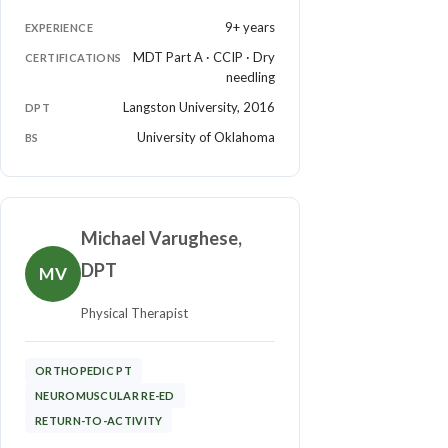
9+ years
EXPERIENCE
MDT Part A · CCIP · Dry
CERTIFICATIONS
needling
Langston University, 2016
DPT
University of Oklahoma
BS
Michael Varughese,
DPT
MV
Physical Therapist
ORTHOPEDIC PT
NEUROMUSCULAR RE-ED
RETURN-TO-ACTIVITY