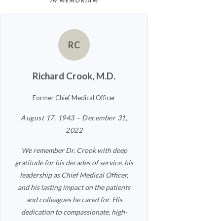
IN MEMORIAM
RC
Richard Crook, M.D.
Former Chief Medical Officer
August 17, 1943 – December 31,
2022
We remember Dr. Crook with deep
gratitude for his decades of service, his
leadership as Chief Medical Officer,
and his lasting impact on the patients
and colleagues he cared for. His
dedication to compassionate, high-