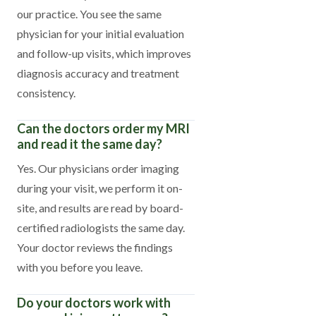
our practice. You see the same
physician for your initial evaluation
and follow-up visits, which improves
diagnosis accuracy and treatment
consistency.
Can the doctors order my MRI
and read it the same day?
Yes. Our physicians order imaging
during your visit, we perform it on-
site, and results are read by board-
certified radiologists the same day.
Your doctor reviews the findings
with you before you leave.
Do your doctors work with