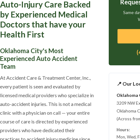
Reques
Auto-Injury Care Backed
by Experienced Medical
Same day
W
Doctors that have your
Health First
Oklahoma City's Most
(
Experienced Auto Accident
Team
At Accident Care & Treatment Center, Inc.,
📍 Our Lo
every patient is seen and evaluated by
licensed medical providers who specialize in
Oklahoma 
3209 NW E
auto-accident injuries. This is not a medical
Oklahoma C
clinic with a physician on call — your entire
(Across from
course of care is directed by experienced
providers who have dedicated their
Hours:
Mon, Wed, F
practices to accident injury medicine since