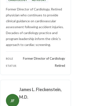
Former Director of Cardiology. Retired
physician who continues to provide
clinical guidance on cardiovascular
assessment following accident injuries.
Decades of cardiology practice and
program leadership inform the clinic's
approach to cardiac screening.
Former Director of Cardiology
ROLE
Retired
STATUS
James L. Fleckenstein,
M.D.
JF