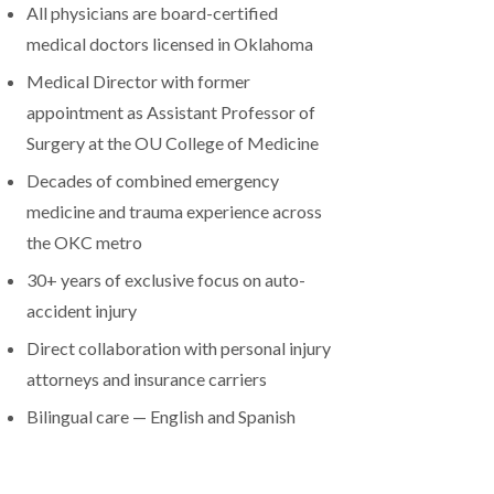
All physicians are board-certified
medical doctors licensed in Oklahoma
Medical Director with former
appointment as Assistant Professor of
Surgery at the OU College of Medicine
Decades of combined emergency
medicine and trauma experience across
the OKC metro
30+ years of exclusive focus on auto-
accident injury
Direct collaboration with personal injury
attorneys and insurance carriers
Bilingual care — English and Spanish