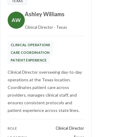
TEXAS
Ashley Williams
AW
Clinical Director · Texas
CLINICAL OPERATIONS
CARE COORDINATION
PATIENT EXPERIENCE
Clinical Director overseeing day-to-day
operations at the Texas location.
Coordinates patient care across
providers, manages clinical staff, and
ensures consistent protocols and
patient experience across state lines.
Clinical Director
ROLE