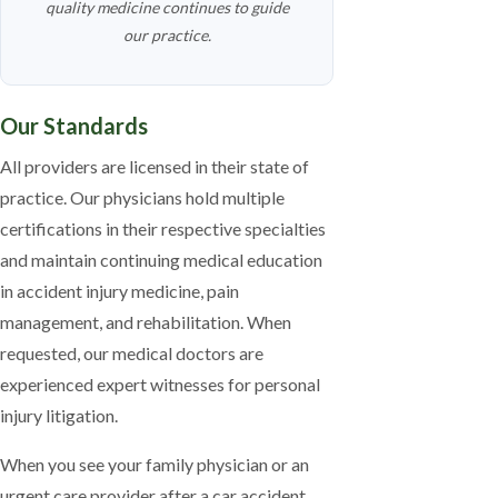
quality medicine continues to guide
our practice.
Our Standards
All providers are licensed in their state of
practice. Our physicians hold multiple
certifications in their respective specialties
and maintain continuing medical education
in accident injury medicine, pain
management, and rehabilitation. When
requested, our medical doctors are
experienced expert witnesses for personal
injury litigation.
When you see your family physician or an
urgent care provider after a car accident,