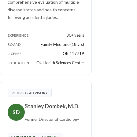
comprehensive evaluation of multiple
disease states and health concerns
following accident injuries.
30+ years
EXPERIENCE
Family Medicine (18 yrs)
BOARD
OK #17719
LICENSE
OU Health Sciences Center
EDUCATION
RETIRED · ADVISORY
Stanley Dombek, M.D.
SD
Former Director of Cardiology
CARDIOLOGY
ADVISORY