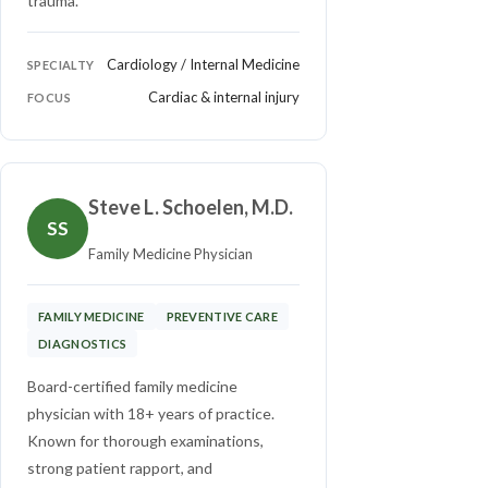
trauma.
Cardiology / Internal Medicine
SPECIALTY
Cardiac & internal injury
FOCUS
Steve L. Schoelen, M.D.
SS
Family Medicine Physician
FAMILY MEDICINE
PREVENTIVE CARE
DIAGNOSTICS
Board-certified family medicine
physician with 18+ years of practice.
Known for thorough examinations,
strong patient rapport, and