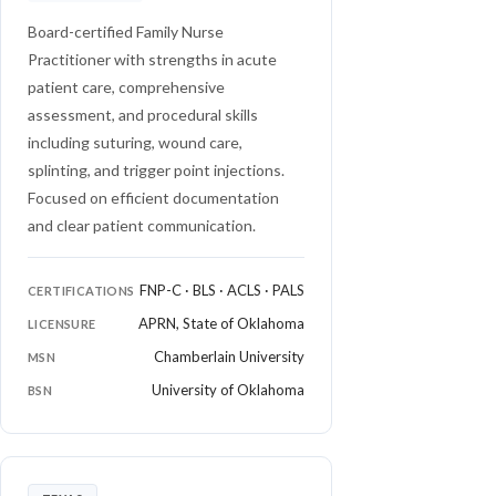
Board-certified Family Nurse
Practitioner with strengths in acute
patient care, comprehensive
assessment, and procedural skills
including suturing, wound care,
splinting, and trigger point injections.
Focused on efficient documentation
and clear patient communication.
FNP-C · BLS · ACLS · PALS
CERTIFICATIONS
APRN, State of Oklahoma
LICENSURE
Chamberlain University
MSN
University of Oklahoma
BSN