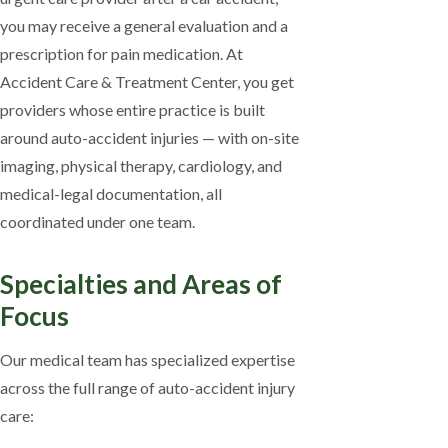
you may receive a general evaluation and a
prescription for pain medication. At
Accident Care & Treatment Center, you get
providers whose entire practice is built
around auto-accident injuries — with on-site
imaging, physical therapy, cardiology, and
medical-legal documentation, all
coordinated under one team.
Specialties and Areas of
Focus
Our medical team has specialized expertise
across the full range of auto-accident injury
care: