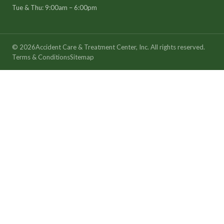
Tue & Thu: 9:00am – 6:00pm
©
2026
Accident Care & Treatment Center, Inc. All rights reserved.
Terms & Conditions
Sitemap