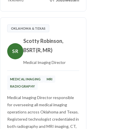
UT Southwestern
TRAINING
OKLAHOMA & TEXAS
Scotty Robinson,
BSRT(R, MR)
SR
Medical Imaging Director
MEDICAL IMAGING
MRI
RADIOGRAPHY
Medical Imaging Director responsible
for overseeing all medical imaging
operations across Oklahoma and Texas.
Registered technologist credentialed in
both radiography and MRI imaging, CT,