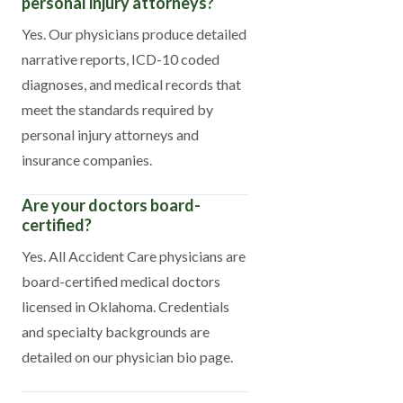
personal injury attorneys?
Yes. Our physicians produce detailed
narrative reports, ICD-10 coded
diagnoses, and medical records that
meet the standards required by
personal injury attorneys and
insurance companies.
Are your doctors board-
certified?
Yes. All Accident Care physicians are
board-certified medical doctors
licensed in Oklahoma. Credentials
and specialty backgrounds are
detailed on our physician bio page.