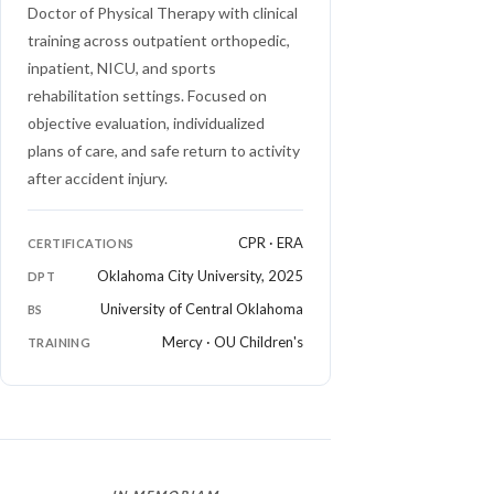
Doctor of Physical Therapy with clinical
training across outpatient orthopedic,
inpatient, NICU, and sports
rehabilitation settings. Focused on
objective evaluation, individualized
plans of care, and safe return to activity
after accident injury.
CPR · ERA
CERTIFICATIONS
Oklahoma City University, 2025
DPT
University of Central Oklahoma
BS
Mercy · OU Children's
TRAINING