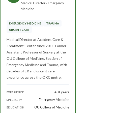
Medical Director · Emergency
Medicine
EMERGENCY MEDICINE
TRAUMA
URGENT CARE
Medical Director at Accident Care &
Treatment Center since 2011. Former
Assistant Professor of Surgery at the
OU College of Medicine, Section of
Emergency Medicine and Trauma, with
decades of ER and urgent care
experience across the OKC metro.
40+ years
EXPERIENCE
Emergency Medicine
SPECIALTY
OU College of Medicine
EDUCATION