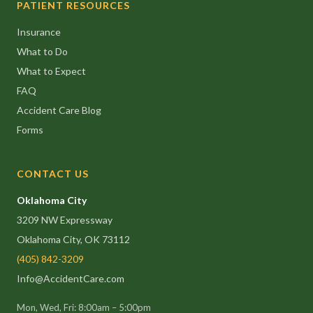
PATIENT RESOURCES
Insurance
What to Do
What to Expect
FAQ
Accident Care Blog
Forms
CONTACT US
Oklahoma City
3209 NW Expressway
Oklahoma City, OK 73112
(405) 842-3209
Info@AccidentCare.com
Mon, Wed, Fri: 8:00am – 5:00pm