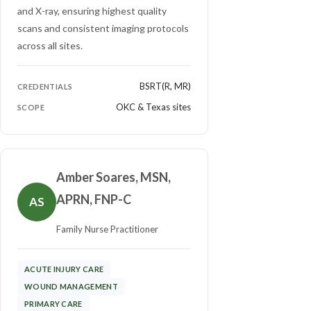
and X-ray, ensuring highest quality
scans and consistent imaging protocols
across all sites.
BSRT(R, MR)
CREDENTIALS
OKC & Texas sites
SCOPE
Amber Soares, MSN,
APRN, FNP-C
AS
Family Nurse Practitioner
ACUTE INJURY CARE
WOUND MANAGEMENT
PRIMARY CARE