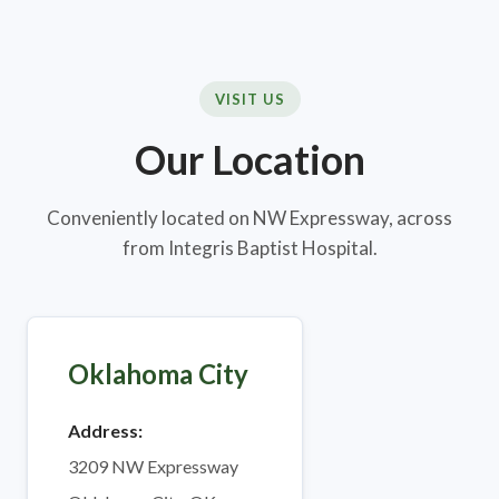
VISIT US
Our Location
Conveniently located on NW Expressway, across
from Integris Baptist Hospital.
Oklahoma City
Address:
3209 NW Expressway