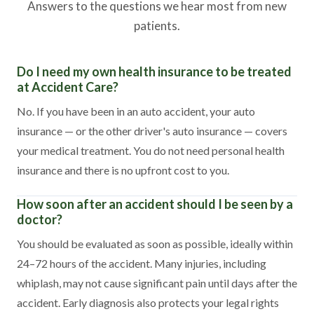
Answers to the questions we hear most from new
patients.
Do I need my own health insurance to be treated
at Accident Care?
No. If you have been in an auto accident, your auto
insurance — or the other driver's auto insurance — covers
your medical treatment. You do not need personal health
insurance and there is no upfront cost to you.
How soon after an accident should I be seen by a
doctor?
You should be evaluated as soon as possible, ideally within
24–72 hours of the accident. Many injuries, including
whiplash, may not cause significant pain until days after the
accident. Early diagnosis also protects your legal rights