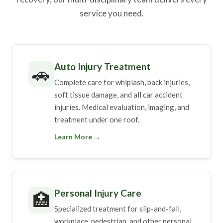
service you need.
Auto Injury Treatment
🚗
Complete care for whiplash, back injuries,
soft tissue damage, and all car accident
injuries. Medical evaluation, imaging, and
treatment under one roof.
Learn More →
Personal Injury Care
🏥
Specialized treatment for slip-and-fall,
workplace, pedestrian, and other personal