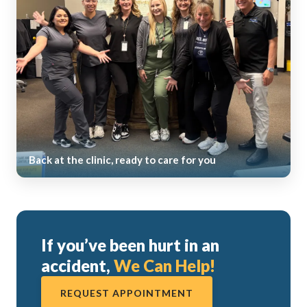
Back at the clinic, ready to care for you
If you’ve been hurt in an
accident,
We Can Help!
REQUEST APPOINTMENT