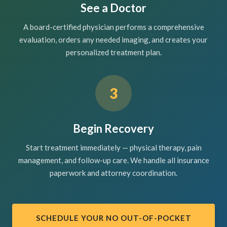
See a Doctor
A board-certified physician performs a comprehensive
evaluation, orders any needed imaging, and creates your
personalized treatment plan.
3
Begin Recovery
Start treatment immediately — physical therapy, pain
management, and follow-up care. We handle all insurance
paperwork and attorney coordination.
SCHEDULE YOUR NO OUT-OF-POCKET