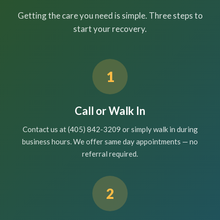
Getting the care you need is simple. Three steps to
start your recovery.
1
Call or Walk In
Contact us at (405) 842-3209 or simply walk in during
business hours. We offer same day appointments — no
referral required.
2