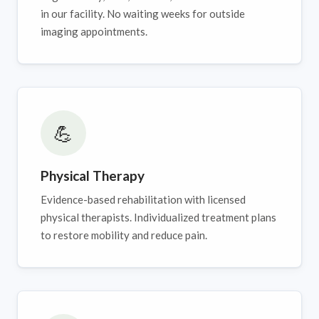
in our facility. No waiting weeks for outside
imaging appointments.
💪
Physical Therapy
Evidence-based rehabilitation with licensed
physical therapists. Individualized treatment plans
to restore mobility and reduce pain.