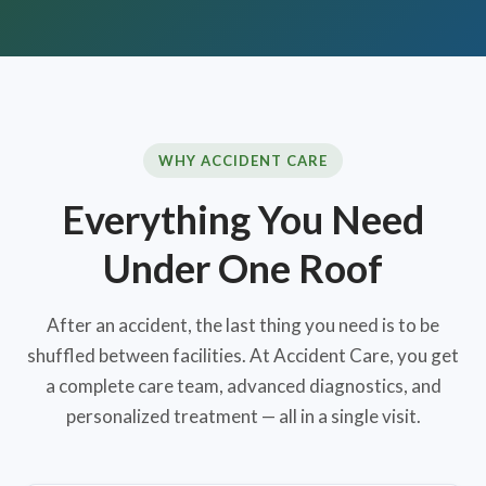
WHY ACCIDENT CARE
Everything You Need
Under One Roof
After an accident, the last thing you need is to be
shuffled between facilities. At Accident Care, you get
a complete care team, advanced diagnostics, and
personalized treatment — all in a single visit.