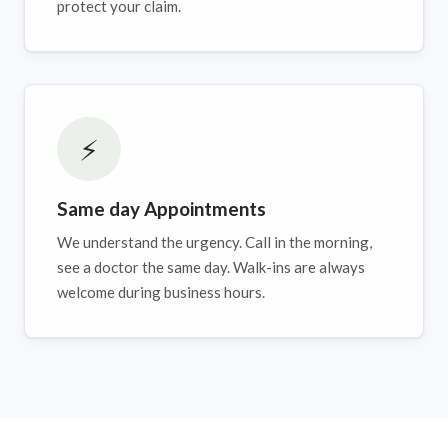
protect your claim.
⚡
Same day Appointments
We understand the urgency. Call in the morning,
see a doctor the same day. Walk-ins are always
welcome during business hours.