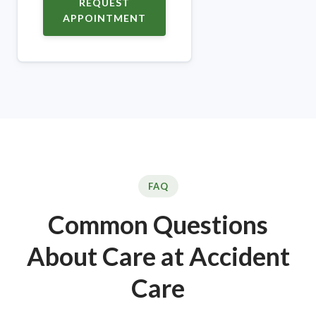
REQUEST
APPOINTMENT
FAQ
Common Questions
About Care at Accident
Care