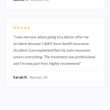
★★★★★
“
I was nervous about going to a doctor after my
accident because I didn't have health insurance.
Accident Care explained that my auto insurance
covers everything. The treatment was professional
and I'm now pain-free. Highly recommend.
”
Sarah K.
Norman, OK