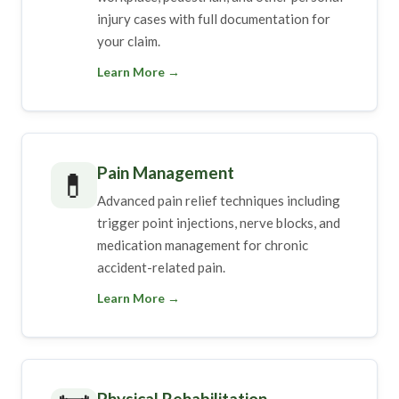
injury cases with full documentation for
your claim.
Learn More →
Pain Management
💊
Advanced pain relief techniques including
trigger point injections, nerve blocks, and
medication management for chronic
accident-related pain.
Learn More →
Physical Rehabilitation