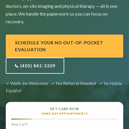
doctors,
on-site imaging and physical therapy — all in one
place.
We handle the paperwork so you can focus on
recovery.
SCHEDULE YOUR NO OUT-OF-POCKET
EVALUATION
📞 (405) 842-3209
✓ Walk-ins Welcome ✓ No Referral Needed ✓ Se Habla
Español
GET CARE NOW
SAME DAY APPOINTMENTS
Step 1 of 5