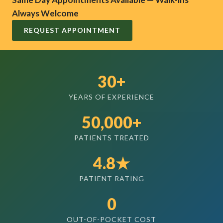
Always Welcome
REQUEST APPOINTMENT
30+
YEARS OF EXPERIENCE
50,000+
PATIENTS TREATED
4.8★
PATIENT RATING
0
OUT-OF-POCKET COST