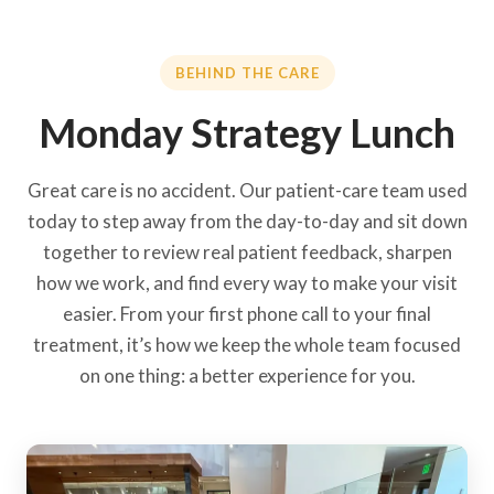
BEHIND THE CARE
Monday Strategy Lunch
Great care is no accident. Our patient-care team used
today to step away from the day-to-day and sit down
together to review real patient feedback, sharpen
how we work, and find every way to make your visit
easier. From your first phone call to your final
treatment, it’s how we keep the whole team focused
on one thing: a better experience for you.