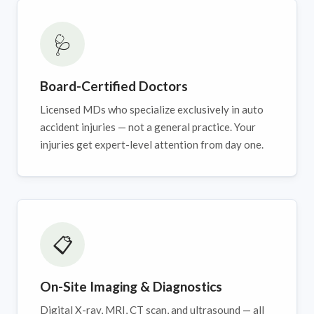
🩺
Board-Certified Doctors
Licensed MDs who specialize exclusively in auto
accident injuries — not a general practice. Your
injuries get expert-level attention from day one.
📋
On-Site Imaging & Diagnostics
Digital X-ray, MRI, CT scan, and ultrasound — all