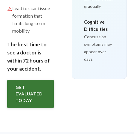
gradually
⚠️
Lead to scar tissue
formation that
Cognitive
limits long-term
Difficulties
mobility
Concussion
The best time to
symptoms may
appear over
see a doctor is
days
within 72 hours of
your accident.
GET
EVALUATED
TODAY