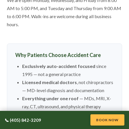
We are open Monday, Wednesday, and Friday from 8:00
AM to 5:00 PM, and Tuesday and Thursday from 9:00 AM
to 6:00 PM. Walk-ins are welcome during all business
hours.
Why Patients Choose Accident Care
Exclusively auto-accident focused
since
1995 — not a general practice
Licensed medical doctors
, not chiropractors
— MD-level diagnosis and documentation
Everything under one roof
— MDs, MRI, X-
ray, CT, ultrasound, and physical therapy
Same day appointments and walk-ins
📞 (405) 842-3209
BOOK NOW
welcome during business hours