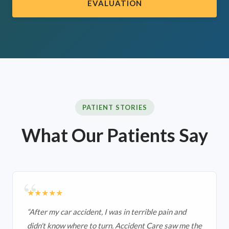
EVALUATION
PATIENT STORIES
What Our Patients Say
★★★★★
“
After my car accident, I was in terrible pain and
didn't know where to turn. Accident Care saw me the