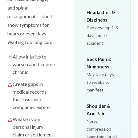
and spinal
Headaches &
misalignment — don't
Dizziness
show symptoms for
Can develop 1-3
hours or even days.
days post-
Waiting too long can:
accident
⚠️
Allow injuries to
Back Pain &
worsen and become
Numbness
chronic
May take days
to weeks to
⚠️
Create gaps in
manifest
medical records
that insurance
Shoulder &
companies exploit
Arm Pain
⚠️
Weaken your
Nerve
personal injury
compression
claim or settlement
symptoms build