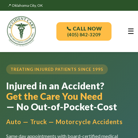
📍 Oklahoma City, OK
📞 CALL NOW
☰
(405) 842-3209
TREATING INJURED PATIENTS SINCE 1995
Injured in an Accident?
Get the Care You Need
— No Out-of-Pocket-Cost
Auto — Truck — Motorcycle Accidents
Same day appointments with board-certified medical