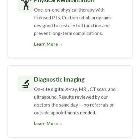
🏋️
One-on-one physical therapy with
licensed PTs. Custom rehab programs
designed to restore full function and
prevent long-term complications.
Learn More →
Diagnostic Imaging
🔬
On-site digital X-ray, MRI, CT scan, and
ultrasound. Results reviewed by our
doctors the same day — no referrals or
outside appointments needed.
Learn More →