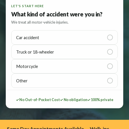
LET'S START HERE
What kind of accident were you in?
We treat all motor-vehicle injuries.
Car accident
Truck or 18-wheeler
Motorcycle
Other
✓ No Out-of-Pocket Cost
✓ No obligation
✓ 100% private
Same Day Appointments Available — Walk-ins