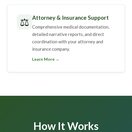
Attorney & Insurance Support
⚖️
Comprehensive medical documentation,
detailed narrative reports, and direct
coordination with your attorney and
insurance company.
Learn More →
How It Works