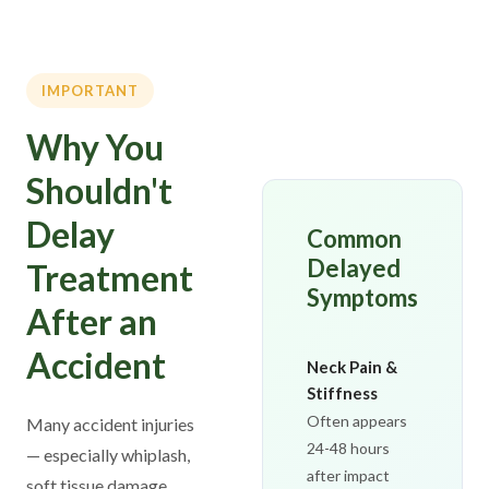
IMPORTANT
Why You
Shouldn't
Delay
Common
Delayed
Treatment
Symptoms
After an
Accident
Neck Pain &
Stiffness
Often appears
Many accident injuries
24-48 hours
— especially whiplash,
after impact
soft tissue damage,