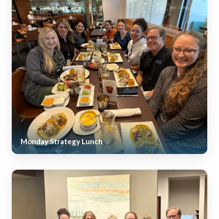
Monday Strategy Lunch