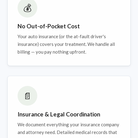
💰
No Out-of-Pocket Cost
Your auto insurance (or the at-fault driver's
insurance) covers your treatment. We handle all
billing — you pay nothing upfront.
📄
Insurance & Legal Coordination
We document everything your insurance company
and attorney need. Detailed medical records that