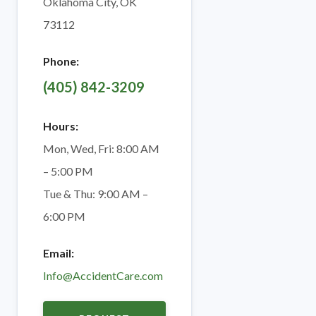
Oklahoma City, OK
73112
Phone:
(405) 842-3209
Hours:
Mon, Wed, Fri: 8:00 AM
– 5:00 PM
Tue & Thu: 9:00 AM –
6:00 PM
Email:
Info@AccidentCare.com