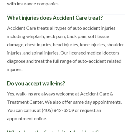
with insurance companies.
What injuries does Accident Care treat?
Accident Care treats all types of auto accident injuries
including whiplash, neck pain, back pain, soft tissue
damage, chest injuries, head injuries, knee injuries, shoulder
injuries, and spinal injuries. Our licensed medical doctors
diagnose and treat the full range of auto-accident related
injuries.
Do you accept walk-ins?
Yes, walk-ins are always welcome at Accident Care &
Treatment Center. We also offer same day appointments.
You can call us at (405) 842-3209 or request an
appointment online.