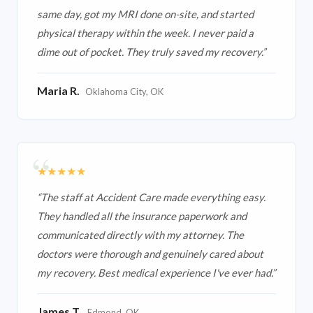
same day, got my MRI done on-site, and started
physical therapy within the week. I never paid a
dime out of pocket. They truly saved my recovery.
”
Maria R.
Oklahoma City, OK
★★★★★
“
The staff at Accident Care made everything easy.
They handled all the insurance paperwork and
communicated directly with my attorney. The
doctors were thorough and genuinely cared about
my recovery. Best medical experience I've ever had.
”
James T.
Edmond, OK