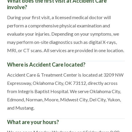
What does the first visit at Accident Care
involve?
During your first visit, a licensed medical doctor will
perform a comprehensive physical examination and
evaluate your injuries. Depending on your symptoms, we
may perform on-site diagnostics such as digital X-rays,
MRI, or CT scans. All services are provided in one location.
Where is Accident Care located?
Accident Care & Treatment Center is located at 3209 NW
Expressway, Oklahoma City, OK 73112, directly across
from Integris Baptist Hospital. We serve Oklahoma City,
Edmond, Norman, Moore, Midwest City, Del City, Yukon,
and Mustang.
What are your hours?