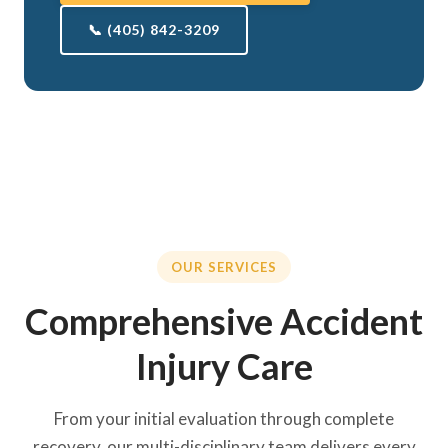
📞 (405) 842-3209
OUR SERVICES
Comprehensive Accident
Injury Care
From your initial evaluation through complete
recovery, our multi-disciplinary team delivers every