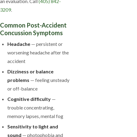
an evaluation. Call
(405) 842-
3209
.
Common Post-Accident
Concussion Symptoms
Headache
— persistent or
worsening headache after the
accident
Dizziness or balance
problems
— feeling unsteady
or off-balance
Cognitive difficulty
—
trouble concentrating,
memory lapses, mental fog
Sensitivity to light and
sound
— photophobia and