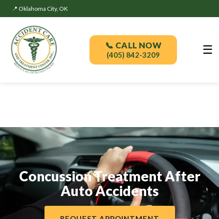
📍 Oklahoma City, OK
📞 CALL NOW
☰
(405) 842-3209
Concussion Treatment After
Auto Accidents
REQUEST APPOINTMENT