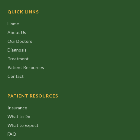
QUICK LINKS
Home
About Us
Our Doctors
Diagnosis
Treatment
Patient Resources
Contact
PATIENT RESOURCES
Insurance
What to Do
What to Expect
FAQ