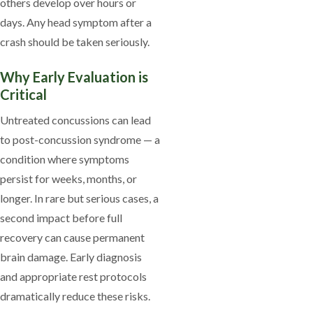
others develop over hours or
days. Any head symptom after a
crash should be taken seriously.
Why Early Evaluation is
Critical
Untreated concussions can lead
to post-concussion syndrome — a
condition where symptoms
persist for weeks, months, or
longer. In rare but serious cases, a
second impact before full
recovery can cause permanent
brain damage. Early diagnosis
and appropriate rest protocols
dramatically reduce these risks.