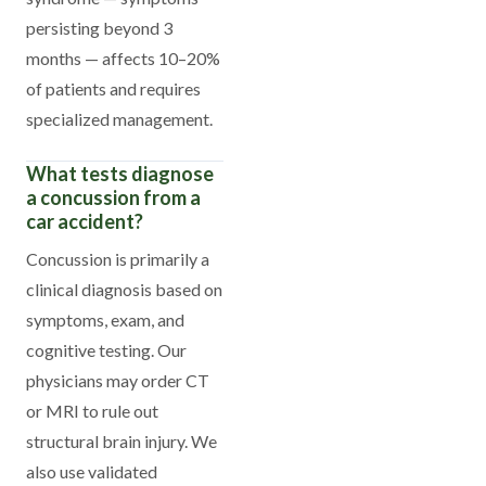
persisting beyond 3
months — affects 10–20%
of patients and requires
specialized management.
What tests diagnose
a concussion from a
car accident?
Concussion is primarily a
clinical diagnosis based on
symptoms, exam, and
cognitive testing. Our
physicians may order CT
or MRI to rule out
structural brain injury. We
also use validated