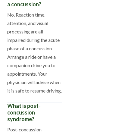
a concussion?
No. Reaction time,
attention, and visual
processing are all
impaired during the acute
phase of a concussion.
Arrange a ride or have a
companion drive you to
appointments. Your
physician will advise when
it is safe to resume driving.
What is post-
concussion
syndrome?
Post-concussion