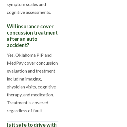
symptom scales and
cognitive assessments.
Will insurance cover
concussion treatment
after an auto
accident?
Yes. Oklahoma PIP and
MedPay cover concussion
evaluation and treatment
including imaging,
physician visits, cognitive
therapy, and medication.
Treatment is covered
regardless of fault.
Is it safe to drive with