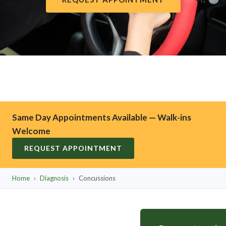
Same Day Appointments Available — Walk-ins
Welcome
REQUEST APPOINTMENT
Home
›
Diagnosis
›
Concussions