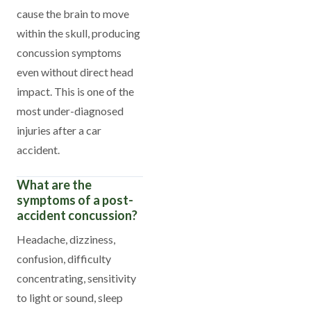
cause the brain to move
within the skull, producing
concussion symptoms
even without direct head
impact. This is one of the
most under-diagnosed
injuries after a car
accident.
What are the
symptoms of a post-
accident concussion?
Headache, dizziness,
confusion, difficulty
concentrating, sensitivity
to light or sound, sleep