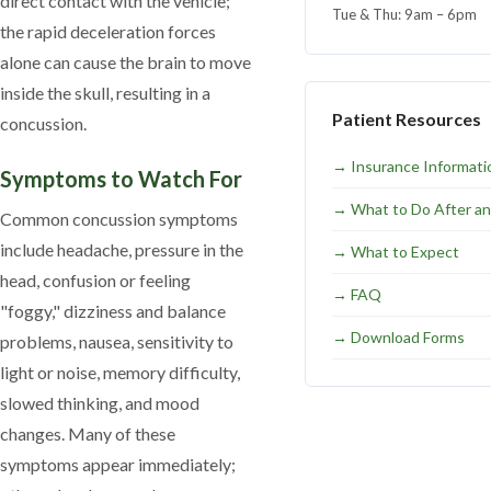
direct contact with the vehicle;
Tue & Thu: 9am – 6pm
the rapid deceleration forces
alone can cause the brain to move
inside the skull, resulting in a
Patient Resources
concussion.
→
Insurance Informati
Symptoms to Watch For
→
What to Do After an
Common concussion symptoms
include headache, pressure in the
→
What to Expect
head, confusion or feeling
→
FAQ
"foggy," dizziness and balance
→
Download Forms
problems, nausea, sensitivity to
light or noise, memory difficulty,
slowed thinking, and mood
changes. Many of these
symptoms appear immediately;