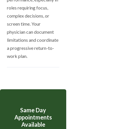
roles requiring focus,
complex decisions, or
screen time. Your
physician can document
limitations and coordinate
a progressive return-to-
work plan.
Same Day
Appointments
Available