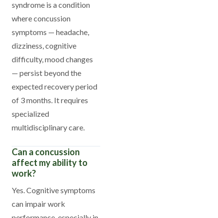
syndrome is a condition
where concussion
symptoms — headache,
dizziness, cognitive
difficulty, mood changes
— persist beyond the
expected recovery period
of 3 months. It requires
specialized
multidisciplinary care.
Can a concussion
affect my ability to
work?
Yes. Cognitive symptoms
can impair work
performance, especially in