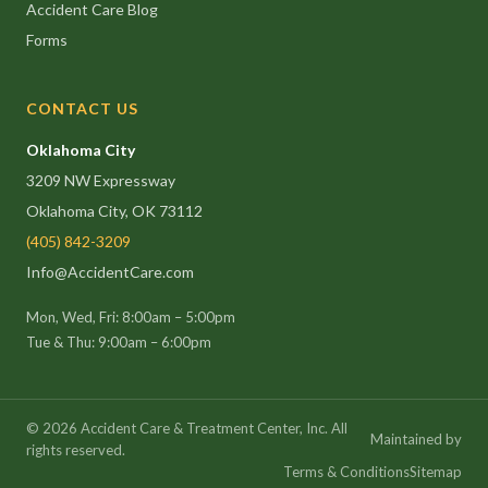
Accident Care Blog
Forms
CONTACT US
Oklahoma City
3209 NW Expressway
Oklahoma City, OK 73112
(405) 842-3209
Info@AccidentCare.com
Mon, Wed, Fri: 8:00am – 5:00pm
Tue & Thu: 9:00am – 6:00pm
©
2026
Accident Care & Treatment Center, Inc. All
Maintained by
rights reserved.
Terms & Conditions
Sitemap