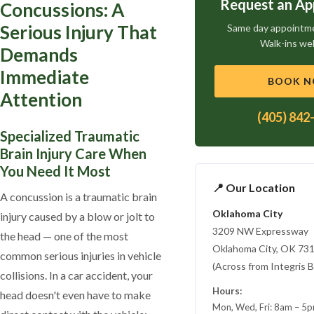
Request an A
Concussions: A
Serious Injury That
Same day appointmen
Walk-ins we
Demands
Immediate
BOOK 
Attention
(405) 842
Specialized Traumatic
Brain Injury Care When
You Need It Most
📍 Our Location
A concussion is a traumatic brain
Oklahoma City
injury caused by a blow or jolt to
3209 NW Expressway
the head — one of the most
Oklahoma City, OK 73
common serious injuries in vehicle
(Across from Integris B
collisions. In a car accident, your
Hours:
head doesn't even have to make
Mon, Wed, Fri: 8am – 5