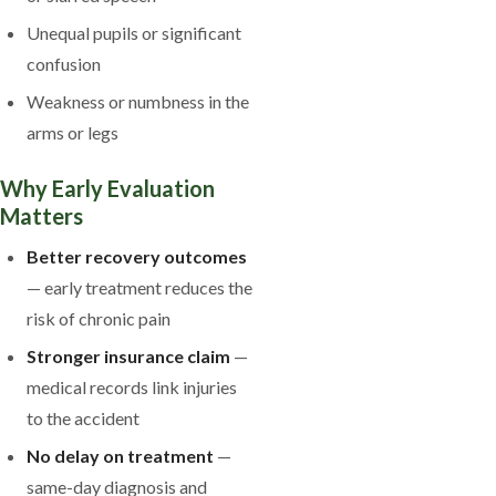
Unequal pupils or significant
confusion
Weakness or numbness in the
arms or legs
Why Early Evaluation
Matters
Better recovery outcomes
— early treatment reduces the
risk of chronic pain
Stronger insurance claim
—
medical records link injuries
to the accident
No delay on treatment
—
same-day diagnosis and