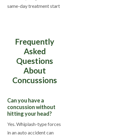
same-day treatment start
Frequently
Asked
Questions
About
Concussions
Can you have a
concussion without
hitting your head?
Yes. Whiplash-type forces
in an auto accident can