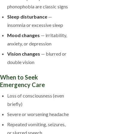
phonophobia are classic signs
Sleep disturbance
—
insomnia or excessive sleep
Mood changes
— irritability,
anxiety, or depression
Vision changes
— blurred or
double vision
When to Seek
Emergency Care
Loss of consciousness (even
briefly)
Severe or worsening headache
Repeated vomiting, seizures,
or slurred speech