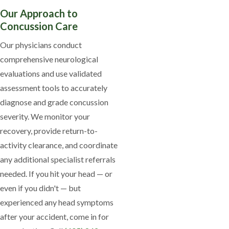
Our Approach to
Concussion Care
Our physicians conduct
comprehensive neurological
evaluations and use validated
assessment tools to accurately
diagnose and grade concussion
severity. We monitor your
recovery, provide return-to-
activity clearance, and coordinate
any additional specialist referrals
needed. If you hit your head — or
even if you didn't — but
experienced any head symptoms
after your accident, come in for