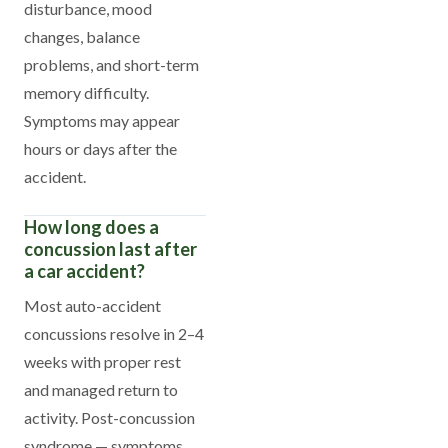
disturbance, mood
changes, balance
problems, and short-term
memory difficulty.
Symptoms may appear
hours or days after the
accident.
How long does a
concussion last after
a car accident?
Most auto-accident
concussions resolve in 2–4
weeks with proper rest
and managed return to
activity. Post-concussion
syndrome — symptoms