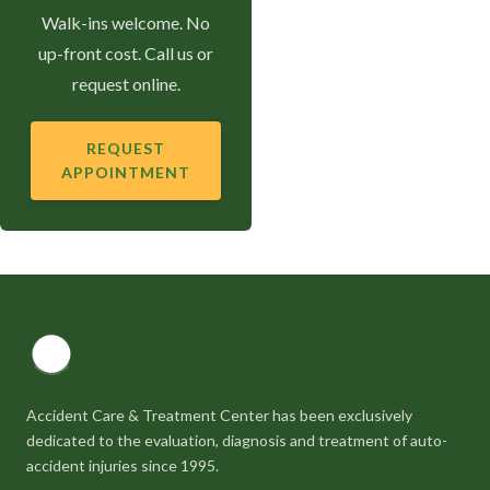
Walk-ins welcome. No
up-front cost. Call us or
request online.
REQUEST
APPOINTMENT
Accident Care & Treatment Center has been exclusively
dedicated to the evaluation, diagnosis and treatment of auto-
accident injuries since 1995.